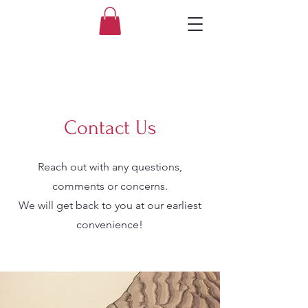
Contact Us
Reach out with any questions,
comments or concerns.
We will get back to you at our earliest
convenience!