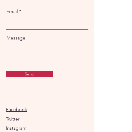
Email
Message
Send
Facebook
Twitter
Instagram